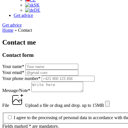
SK
DE
Get advice
Get advice
Home
»
Contact
Contact me
Contact form
Your name
*
Your email
*
Your phone number
*
Message/Note
*
File
Upload a file
or drag and drop.
up to 15MB
I agree to the processing of personal data in accordance with t
Fields marked * are mandatory.