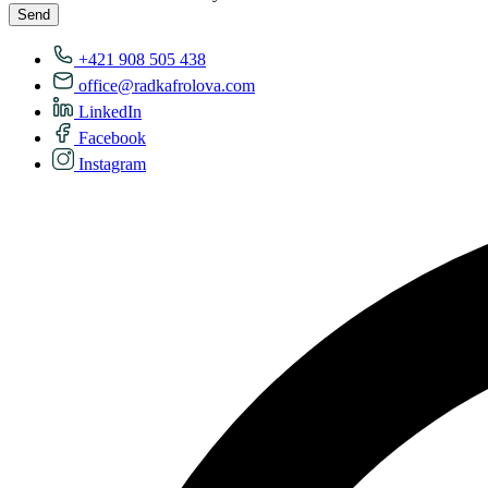
Send
+421 908 505 438
office@radkafrolova.com
LinkedIn
Facebook
Instagram