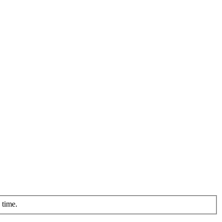
 time.