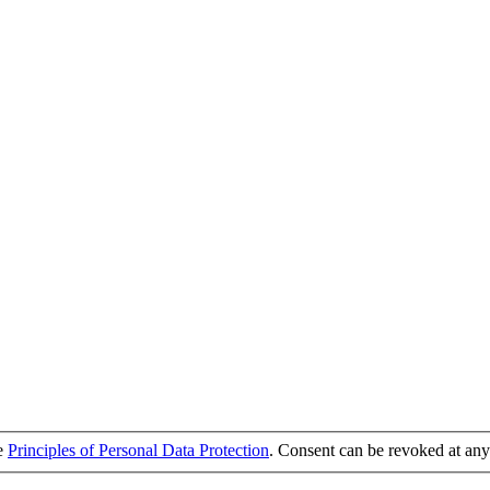
he
Principles of Personal Data Protection
. Consent can be revoked at any