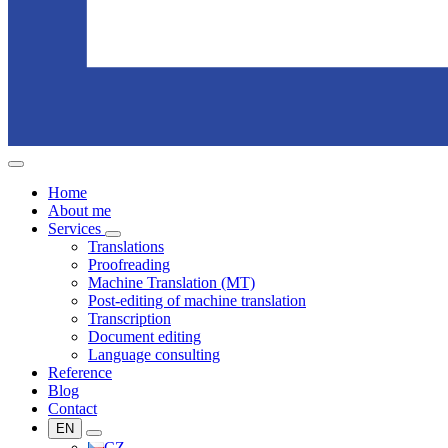
Home
About me
Services
Translations
Proofreading
Machine Translation (MT)
Post-editing of machine translation
Transcription
Document editing
Language consulting
Reference
Blog
Contact
EN
CZ